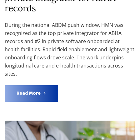
records
During the national ABDM push window, HMN was
recognized as the top private integrator for ABHA
records and #2 in private software onboarded at
health facilities. Rapid field enablement and lightweight
onboarding flows drove scale. The work underpins
longitudinal care and e-health transactions across
sites.
Read More