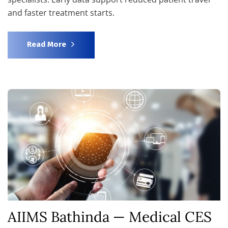
and faster treatment starts.
Read More
AIIMS Bathinda — Medical CES