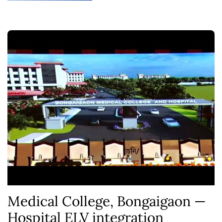
Medical College, Bongaigaon —
Hospital ELV integration