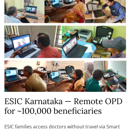
ESIC Karnataka — Remote OPD
for ~100,000 beneficiaries
ESIC families access doctors without travel via Smart