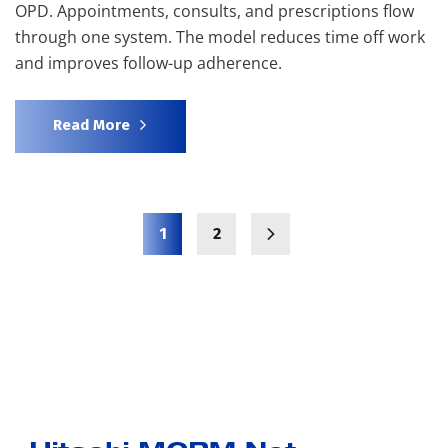
OPD. Appointments, consults, and prescriptions flow
through one system. The model reduces time off work
and improves follow-up adherence.
Read More
1
2