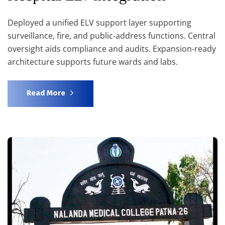
Deployed a unified ELV support layer supporting
surveillance, fire, and public-address functions. Central
oversight aids compliance and audits. Expansion-ready
architecture supports future wards and labs.
Read More