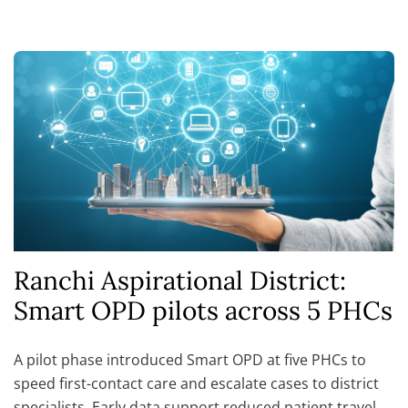
Ranchi Aspirational District:
Smart OPD pilots across 5 PHCs
A pilot phase introduced Smart OPD at five PHCs to
speed first-contact care and escalate cases to district
specialists. Early data support reduced patient travel