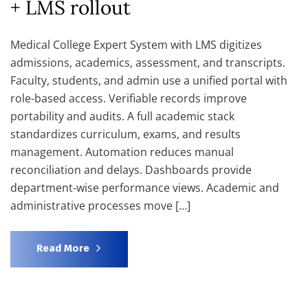
+ LMS rollout
Medical College Expert System with LMS digitizes
admissions, academics, assessment, and transcripts.
Faculty, students, and admin use a unified portal with
role-based access. Verifiable records improve
portability and audits. A full academic stack
standardizes curriculum, exams, and results
management. Automation reduces manual
reconciliation and delays. Dashboards provide
department-wise performance views. Academic and
administrative processes move […]
Read More