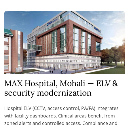
MAX Hospital, Mohali — ELV &
security modernization
Hospital ELV (CCTV, access control, PA/FA) integrates
with facility dashboards. Clinical areas benefit from
zoned alerts and controlled access. Compliance and