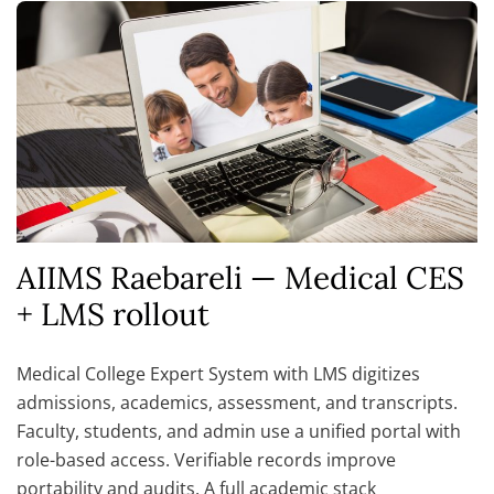
AIIMS Raebareli — Medical CES
+ LMS rollout
Medical College Expert System with LMS digitizes
admissions, academics, assessment, and transcripts.
Faculty, students, and admin use a unified portal with
role-based access. Verifiable records improve
portability and audits. A full academic stack