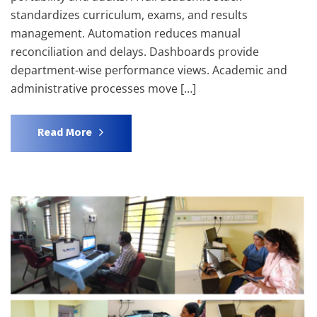
standardizes curriculum, exams, and results
management. Automation reduces manual
reconciliation and delays. Dashboards provide
department-wise performance views. Academic and
administrative processes move […]
Read More