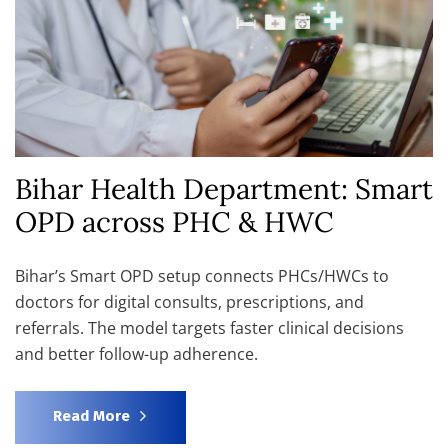
Bihar Health Department: Smart
OPD across PHC & HWC
Bihar’s Smart OPD setup connects PHCs/HWCs to
doctors for digital consults, prescriptions, and
referrals. The model targets faster clinical decisions
and better follow-up adherence.
Read More