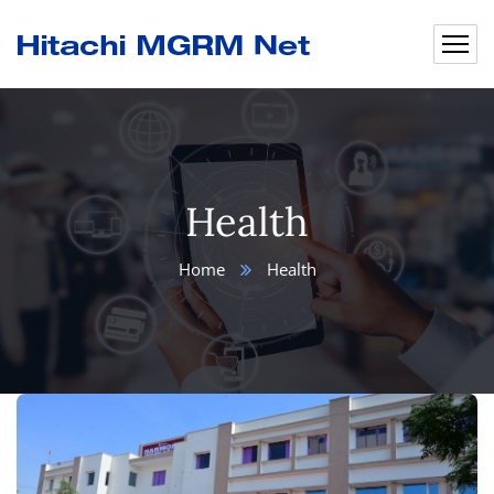
Health
Home
Health