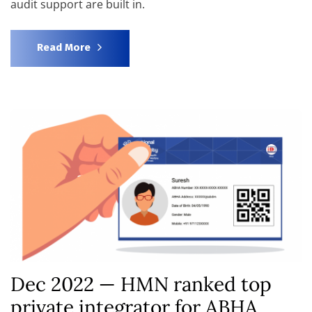
audit support are built in.
Read More
Dec 2022 — HMN ranked top
private integrator for ABHA