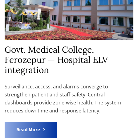
Govt. Medical College,
Ferozepur — Hospital ELV
integration
Surveillance, access, and alarms converge to
strengthen patient and staff safety. Central
dashboards provide zone-wise health. The system
reduces downtime and response latency.
Read More