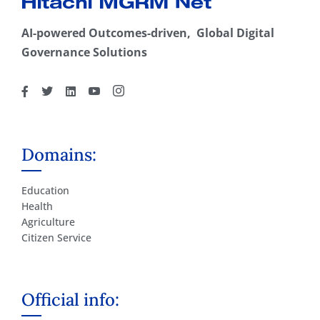
AI-powered Outcomes-driven, Global Digital
Governance Solutions
Domains:
Education
Health
Agriculture
Citizen Service
Official info: