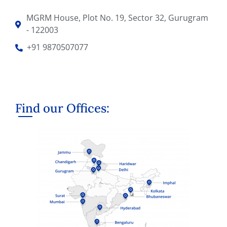
MGRM House, Plot No. 19, Sector 32, Gurugram
- 122003
+91 9870507077
Find our Offices: