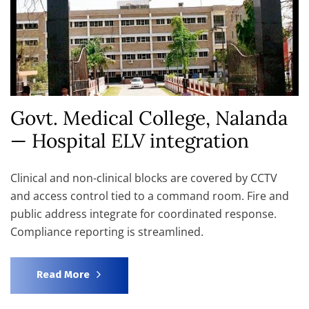
Govt. Medical College, Nalanda
— Hospital ELV integration
Clinical and non-clinical blocks are covered by CCTV
and access control tied to a command room. Fire and
public address integrate for coordinated response.
Compliance reporting is streamlined.
Read More