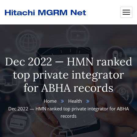
Dec 2022 — HMN ranked
top private integrator
for ABHA records
Home
Health
Dec 2022 — HMN ranked top private integrator for ABHA
records