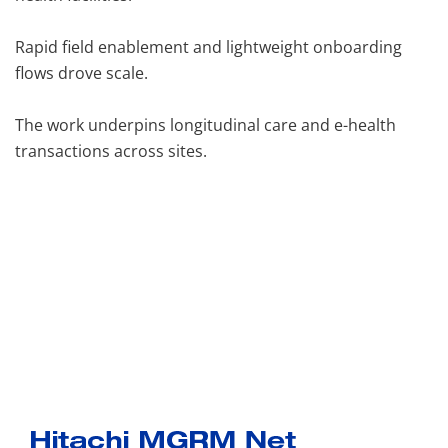
Rapid field enablement and lightweight onboarding
flows drove scale.
The work underpins longitudinal care and e-health
transactions across sites.