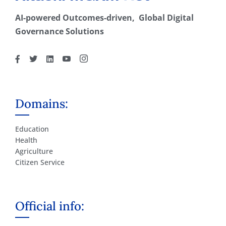
AI-powered Outcomes-driven, Global Digital
Governance Solutions
Domains:
Education
Health
Agriculture
Citizen Service
Official info: