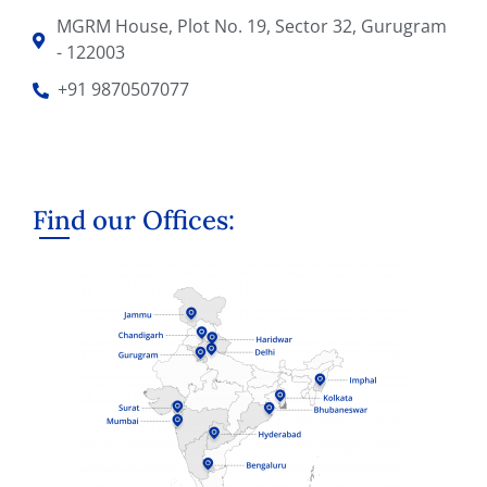
MGRM House, Plot No. 19, Sector 32, Gurugram
- 122003
+91 9870507077
Find our Offices: