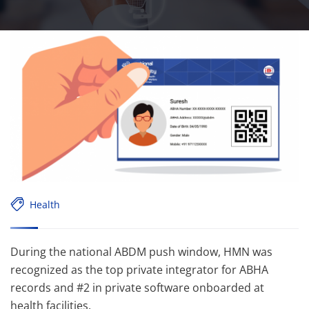
Health
During the national ABDM push window, HMN was
recognized as the top private integrator for ABHA
records and #2 in private software onboarded at
health facilities.