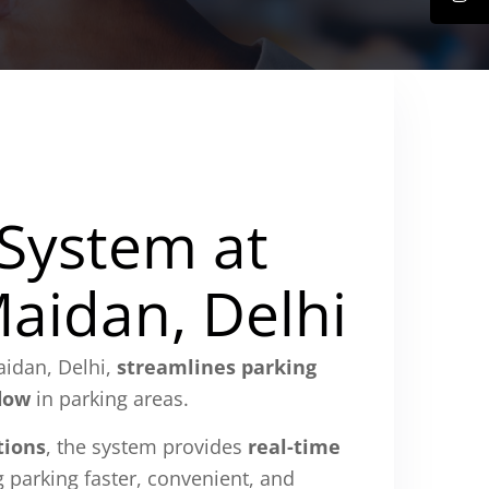
 System at
Maidan, Delhi
aidan, Delhi,
streamlines parking
flow
in parking areas.
tions
, the system provides
real-time
 parking faster, convenient, and