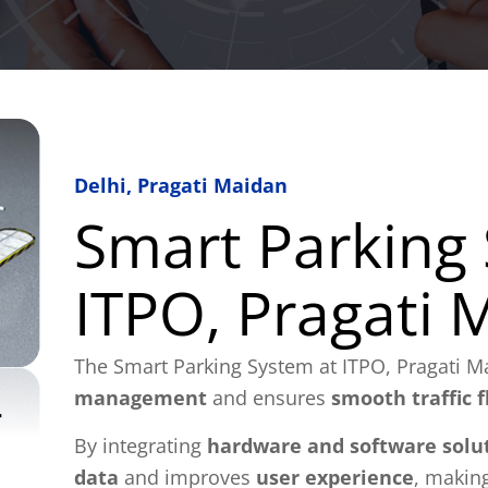
Delhi, Pragati Maidan
Smart Parking
ITPO, Pragati 
The Smart Parking System at ITPO, Pragati M
management
and ensures
smooth traffic 
By integrating
hardware and software solu
data
and improves
user experience
, making