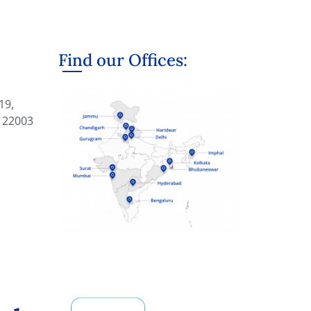
Find our Offices:
19,
122003