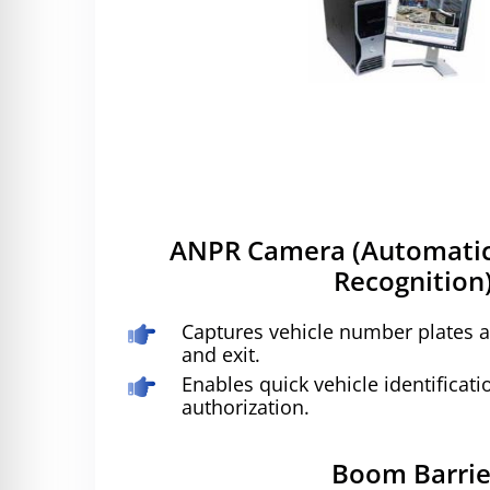
ANPR Camera (Automatic
Recognition)
Captures vehicle number plates a
and exit.
Enables quick vehicle identificati
authorization.
Boom Barrie