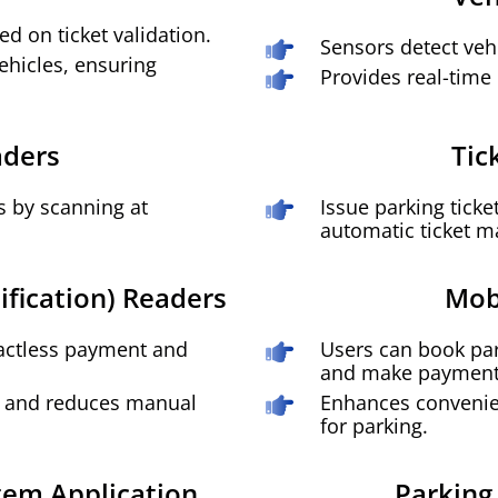
ed on ticket validation.
Sensors detect vehi
vehicles, ensuring
Provides real-time 
aders
Tic
s by scanning at
Issue parking ticke
automatic ticket 
ification) Readers
Mob
tactless payment and
Users can book par
and make payment
on and reduces manual
Enhances convenie
for parking.
em Application
Parking