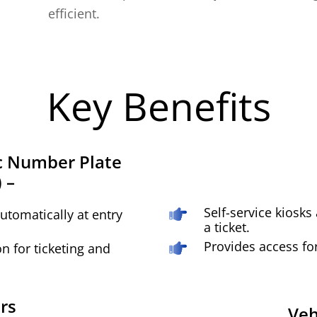
efficient.
Key Benefits
 Number Plate
 –
Self-service kiosks
utomatically at entry
a ticket.
Provides access fo
on for ticketing and
rs
Veh