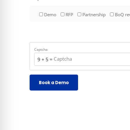
Demo
RFP
Partnership
BoQ re
Captcha
9 + 5 = ?