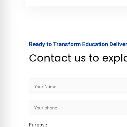
Ready to Transform Education Delive
Contact us to expl
Purpose