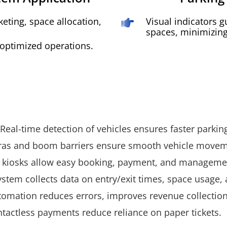
eting, space allocation,
Visual indicators g
spaces, minimizing 
 optimized operations.
eal-time detection of vehicles ensures faster parking
ras and boom barriers ensure smooth vehicle movem
 kiosks allow easy booking, payment, and manageme
system collects data on entry/exit times, space usage
mation reduces errors, improves revenue collection,
ntactless payments reduce reliance on paper tickets.