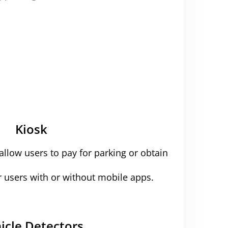
Kiosk
 allow users to pay for parking or obtain
r users with or without mobile apps.
icle Detectors