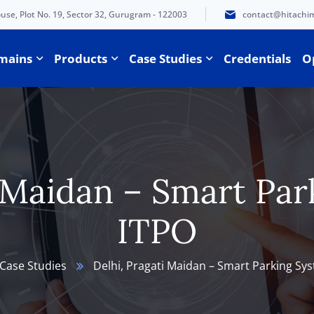
e, Plot No. 19, Sector 32, Gurugram - 122003
contact@hitachi
mains
Products
Case Studies
Credentials
O
i Maidan – Smart Par
ITPO
Case Studies
Delhi, Pragati Maidan – Smart Parking Sy