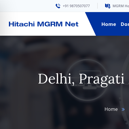
+91 9870507077
MGRM Hous
Home
Do
Delhi, Pragat
Home