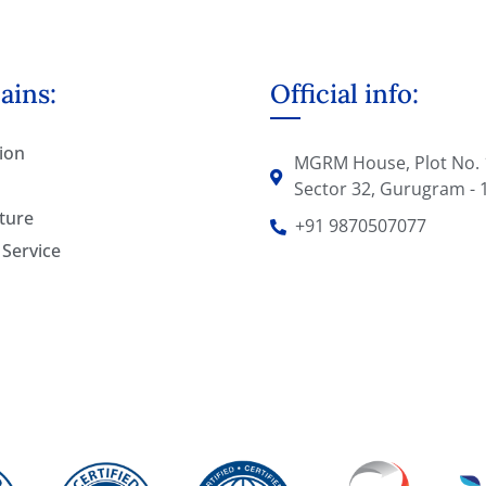
ins:
Official info:
ion
MGRM House, Plot No. 
Sector 32, Gurugram - 
ture
+91 9870507077
 Service