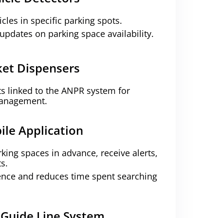
cles in specific parking spots.
updates on parking space availability.
ket Dispensers
ts linked to the ANPR system for
management.
ile Application
king spaces in advance, receive alerts,
s.
nce and reduces time spent searching
 Guide Line System