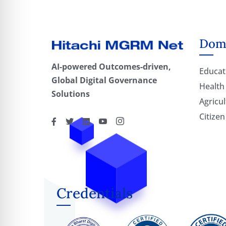
Doma
AI-powered Outcomes-driven,
Educat
Global Digital Governance
Health
Solutions
Agricul
Citizen
Credentials