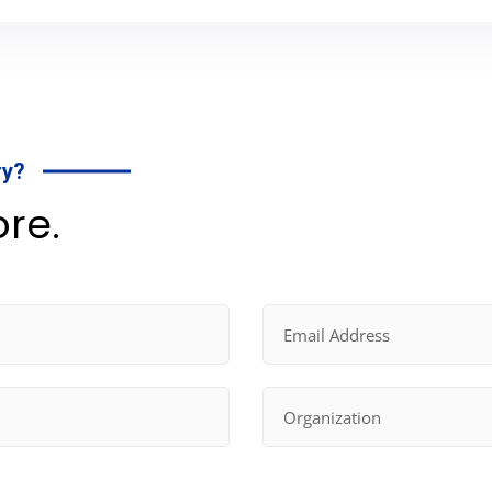
ry?
ore.