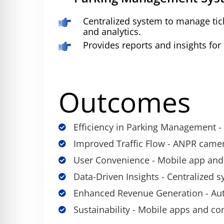
Centralized system to manage tick
and analytics.
Provides reports and insights for
Outcomes
Efficiency in Parking Management - R
Improved Traffic Flow - ANPR came
User Convenience - Mobile app and
Data-Driven Insights - Centralized 
Enhanced Revenue Generation - Auto
Sustainability - Mobile apps and co