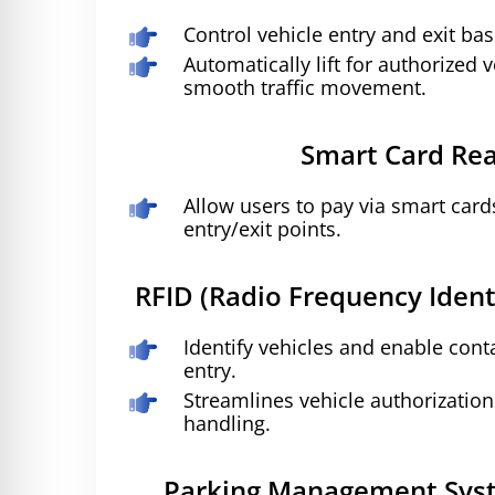
Control vehicle entry and exit bas
Automatically lift for authorized 
smooth traffic movement.
Smart Card Re
Allow users to pay via smart card
entry/exit points.
RFID (Radio Frequency Ident
Identify vehicles and enable con
entry.
Streamlines vehicle authorizati
handling.
Parking Management Syst