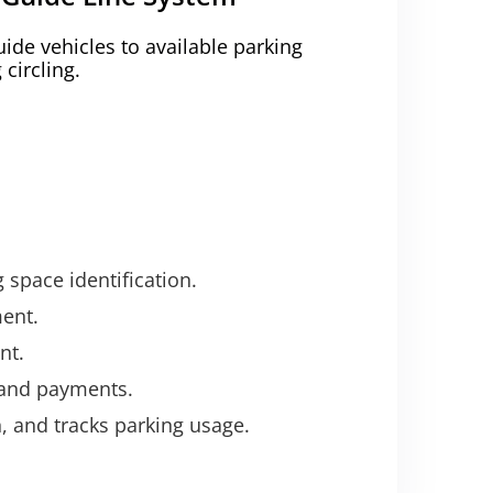
uide vehicles to available parking
circling.
 space identification.
ent.
nt.
, and payments.
 and tracks parking usage.