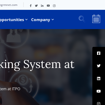
mgrmnet.com
pportunities
Company
king System at
stem at ITPO