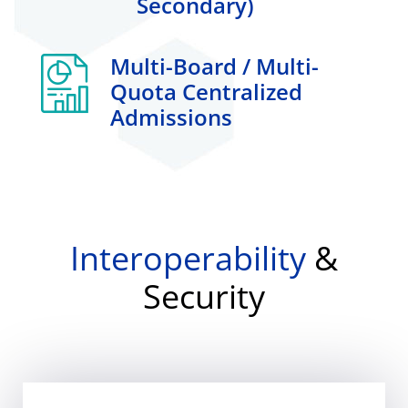
Secondary)
Multi-Board / Multi-
Quota Centralized
Admissions
Interoperability
&
Security