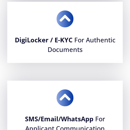
DigiLocker / E-KYC
For Authentic
Documents
SMS/Email/WhatsApp
For
Applicant Communication