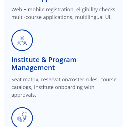
Web + mobile registration, eligibility checks,
multi-course applications, multilingual UI.
Institute & Program
Management
Seat matrix, reservation/roster rules, course
catalogs, institute onboarding with
approvals.