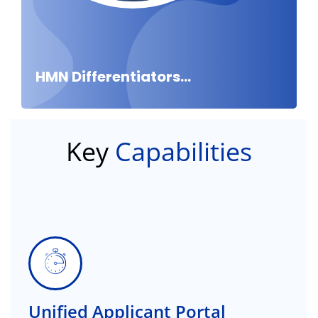
HMN Differentiators...
Key
Capabilities
Unified Applicant Portal