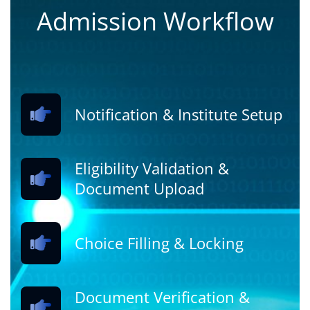
Admission Workflow
Notification & Institute Setup
Eligibility Validation &
Document Upload
Choice Filling & Locking
Document Verification &