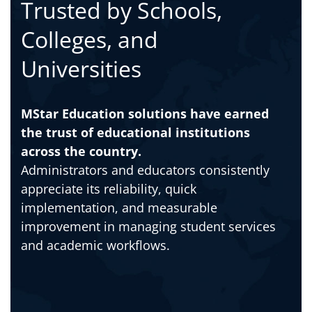
Trusted by Schools,
Colleges, and
Universities
MStar Education solutions have earned
the trust of educational institutions
across the country.
Administrators and educators consistently
appreciate its reliability, quick
implementation, and measurable
improvement in managing student services
and academic workflows.