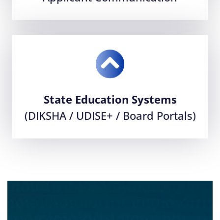
State Education Systems
(DIKSHA / UDISE+ / Board Portals)