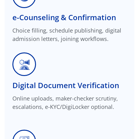
e-Counseling & Confirmation
Choice filling, schedule publishing, digital
admission letters, joining workflows.
Digital Document Verification
Online uploads, maker-checker scrutiny,
escalations, e-KYC/DigiLocker optional.