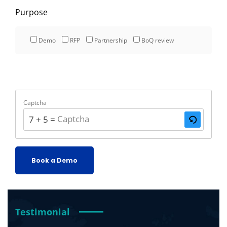
Purpose
Demo
RFP
Partnership
BoQ review
Captcha
7 + 5 = ?
Testimonial