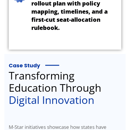
rollout plan with policy
mapping, timelines, and a
first-cut seat-allocation
rulebook.
Case Study
Transforming
Education Through
Digital Innovation
M-Star initiatives showcase how states have