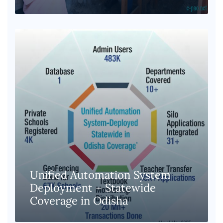
Unified Automation System
Deployment – Statewide
Coverage in Odisha