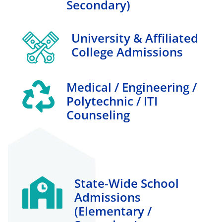
Secondary)
University & Affiliated
College Admissions
Medical / Engineering /
Polytechnic / ITI
Counseling
State-Wide School
Admissions
(elementary /