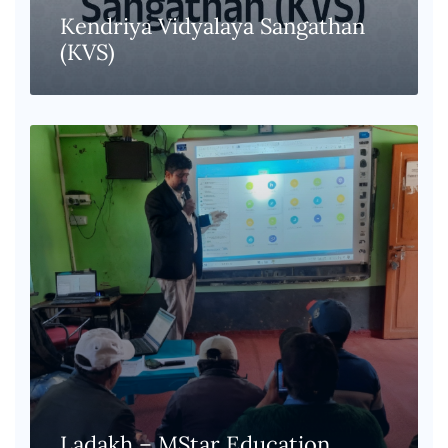
Kendriya Vidyalaya Sangathan
(KVS)
Ladakh – MStar Education