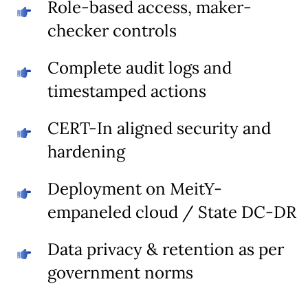
Role-based access, maker-
checker controls
Complete audit logs and
timestamped actions
CERT-In aligned security and
hardening
Deployment on MeitY-
empaneled cloud / State DC-DR
Data privacy & retention as per
government norms