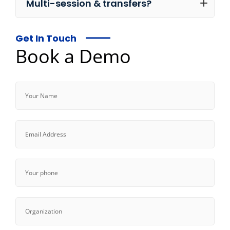
Multi-session & transfers?
Get In Touch
Book a Demo