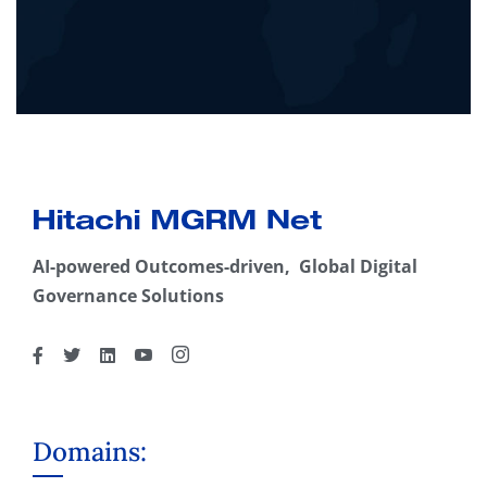
AI-powered Outcomes-driven, Global Digital
Governance Solutions
Domains: