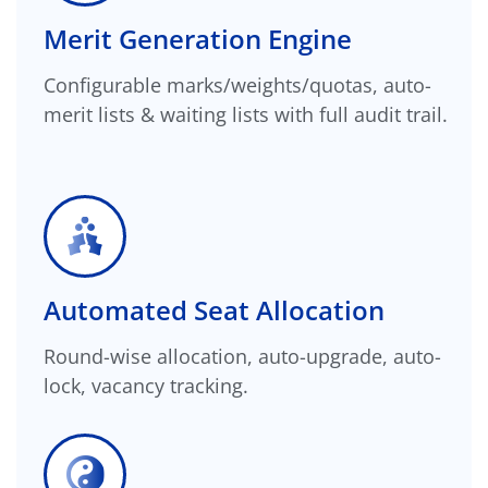
Merit Generation Engine
Configurable marks/weights/quotas, auto-
merit lists & waiting lists with full audit trail.
Automated Seat Allocation
Round-wise allocation, auto-upgrade, auto-
lock, vacancy tracking.