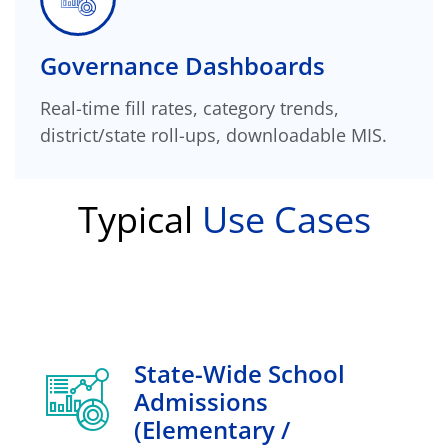
Governance Dashboards
Real-time fill rates, category trends,
district/state roll-ups, downloadable MIS.
Typical
Use Cases
State-Wide School
Admissions
(elementary /