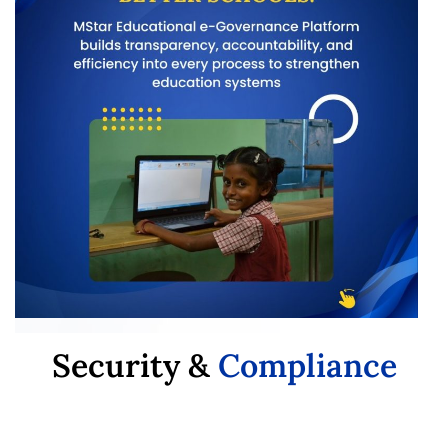
Security &
Compliance