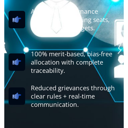
Actionable governance
insights for planning seats,
courses, and budgets.
100% merit-based, bias-free
allocation with complete
traceability.
Reduced grievances through
clear rules + real-time
communication.