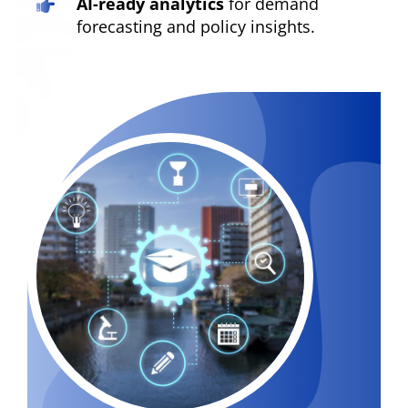
AI-ready analytics
for demand
forecasting and policy insights.