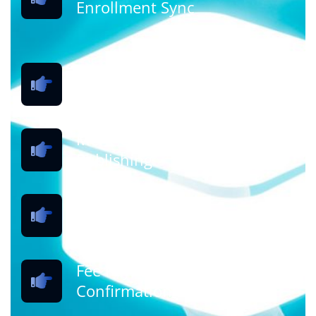
Enrollment Sync
Student Registration &
Application
Merit Calculation &
Publishing
Seat Allocation (Round-wise)
Fee Payment & Admission
Confirmation