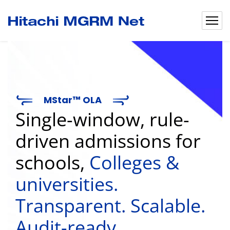
MStar™ OLA
Single-window, rule-
driven admissions for
schools,
Colleges &
universities.
Transparent. Scalable.
Audit-ready.