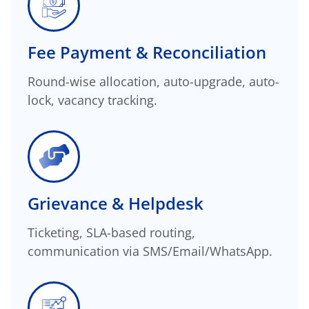
Fee Payment & Reconciliation
Round-wise allocation, auto-upgrade, auto-
lock, vacancy tracking.
Grievance & Helpdesk
Ticketing, SLA-based routing,
communication via SMS/Email/WhatsApp.