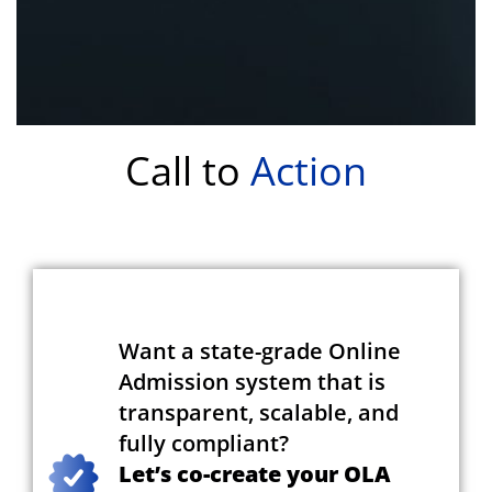
Call to
Action
Want a state-grade Online
Admission system that is
transparent, scalable, and
fully compliant?
Let’s co-create your OLA