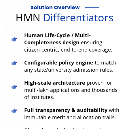
Solution Overview
HMN
Differentiators
Human Life-Cycle / Multi-
Completeness design
ensuring
citizen-centric, end-to-end coverage.
Configurable policy engine
to match
any state/university admission rules.
High-scale architecture
proven for
multi-lakh applications and thousands
of institutes.
Full transparency & auditability
with
immutable merit and allocation trails.