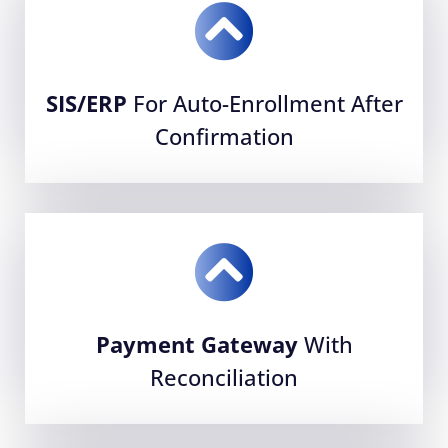
SIS/ERP
For Auto-Enrollment After
Confirmation
Payment Gateway
With
Reconciliation