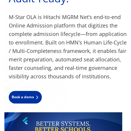
M-Star OLA is Hitachi MGRM Net’s end-to-end
Online Admission platform that digitizes the
complete admission lifecycle—from application
to enrollment. Built on HMN’s Human Life-Cycle
/ Multi-Completeness framework, it enables fair
merit preparation, automated seat allocation,
faster counseling, and real-time governance
visibility across thousands of institutions.
Book a demo