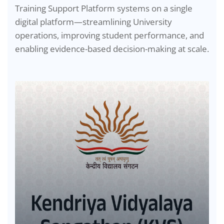
Training Support Platform systems on a single
digital platform—streamlining University
operations, improving student performance, and
enabling evidence-based decision-making at scale.