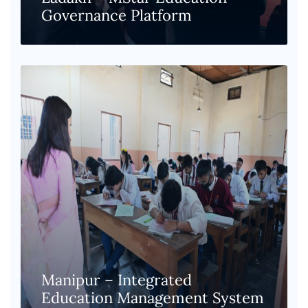
Governance Platform
Manipur – Integrated
Education Management System