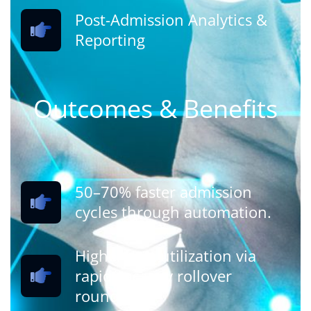
Post-Admission Analytics &
Reporting
Outcomes & Benefits
50–70% faster admission
cycles through automation.
Higher seat utilization via
rapid vacancy rollover
rounds.