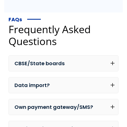
FAQs
Frequently Asked
Questions
CBSE/State boards
Data import?
Own payment gateway/SMS?