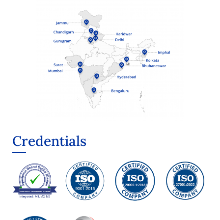
Credentials