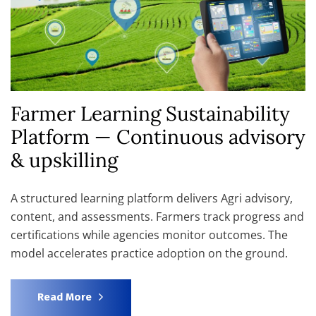
Farmer Learning Sustainability
Platform — Continuous advisory
& upskilling
A structured learning platform delivers Agri advisory,
content, and assessments. Farmers track progress and
certifications while agencies monitor outcomes. The
model accelerates practice adoption on the ground.
Read More