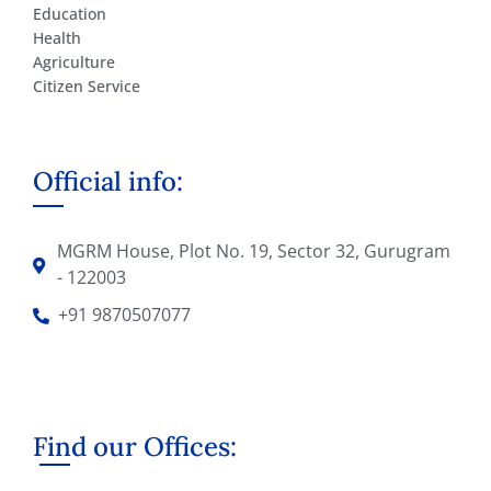
Education
Health
Agriculture
Citizen Service
Official info:
MGRM House, Plot No. 19, Sector 32, Gurugram
- 122003
+91 9870507077
Find our Offices: