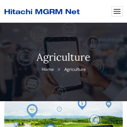
Agriculture
Home
Agriculture