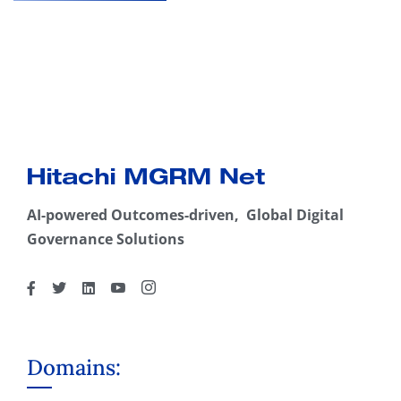
AI-powered Outcomes-driven, Global Digital
Governance Solutions
Domains: