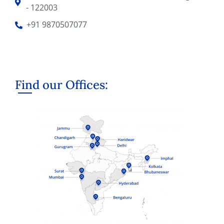
- 122003
+91 9870507077
Find our Offices: