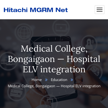
Medical College,
Bongaigaon — Hospital
ELV integration
Home
Education
Medical College, Bongaigaon — Hospital ELV integration