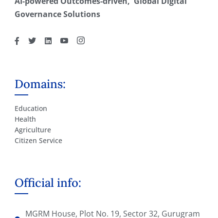
AI-powered Outcomes-driven, Global Digital
Governance Solutions
Domains:
Education
Health
Agriculture
Citizen Service
Official info:
MGRM House, Plot No. 19, Sector 32, Gurugram