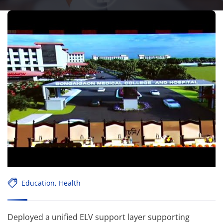
Education
,
Health
Deployed a unified ELV support layer supporting