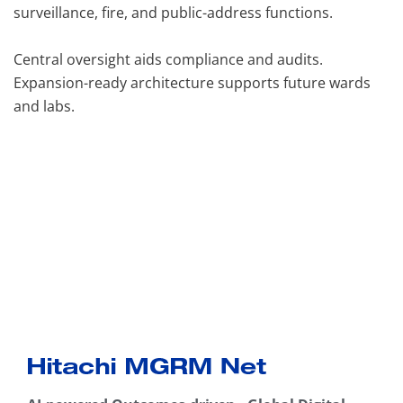
surveillance, fire, and public-address functions.
Central oversight aids compliance and audits.
Expansion-ready architecture supports future wards
and labs.