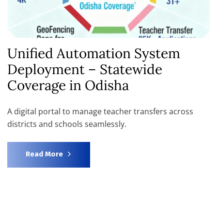
Unified Automation System
Deployment – Statewide
Coverage in Odisha
A digital portal to manage teacher transfers across
districts and schools seamlessly.
Read More