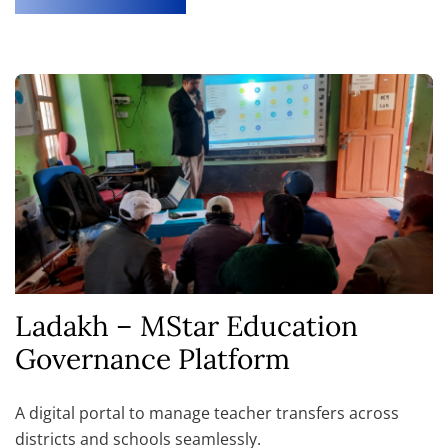
Ladakh – MStar Education
Governance Platform
A digital portal to manage teacher transfers across
districts and schools seamlessly.