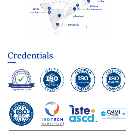
Credentials