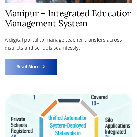
Manipur – Integrated Education
Management System
A digital portal to manage teacher transfers across
districts and schools seamlessly.
Read More