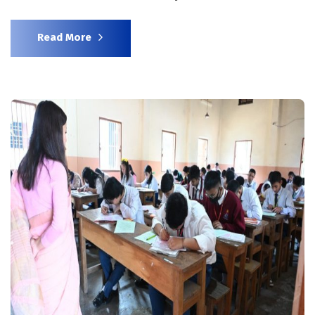
Read More