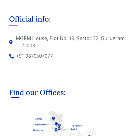
Official info:
MGRM House, Plot No. 19, Sector 32, Gurugram
- 122003
+91 9870507077
Find our Offices: