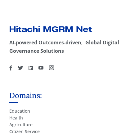
AI-powered Outcomes-driven, Global Digital
Governance Solutions
Domains:
Education
Health
Agriculture
Citizen Service