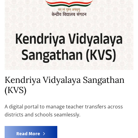
Kendriya Vidyalaya Sangathan
(KVS)
A digital portal to manage teacher transfers across
districts and schools seamlessly.
Read More