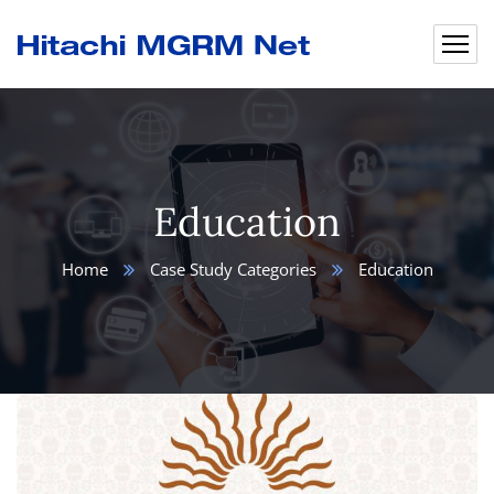
Education
Home
Case Study Categories
Education